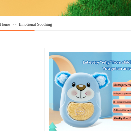
Home
Emotional Soothing
>>